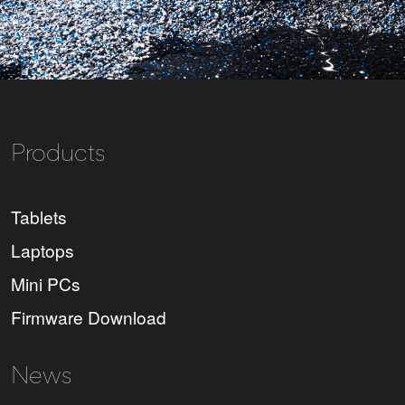
Products
Tablets
Laptops
Mini PCs
Firmware Download
News