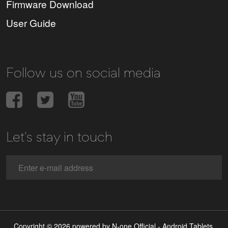
Firmware Download
User Guide
Follow us on social media
Let's stay in touch
Copyright © 2026 powered by N-one Official - Android Tablets,