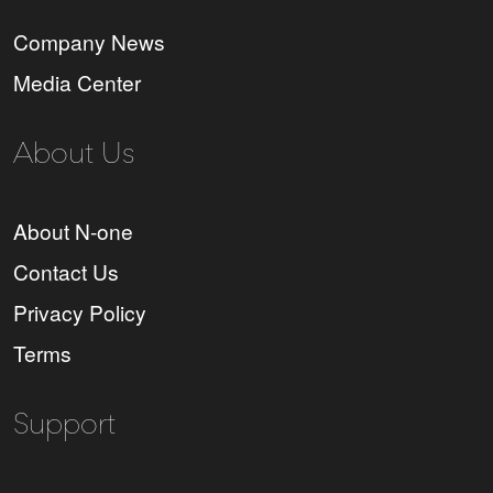
Company News
Media Center
About Us
About N-one
Contact Us
Privacy Policy
Terms
Support