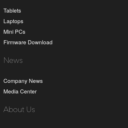
Tablets
Laptops
Mini PCs
Firmware Download
News
Company News
Media Center
About Us