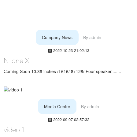
Company News
By
admin
2022-10-23 21:02:13
N-one X
Coming Soon 10.36 inches /T616/ 8+128/ Four speaker........
Media Center
By
admin
2022-09-07 02:57:32
video 1