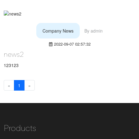
Company News
By
admin
2022-09-07 02:57:32
news2
123123
«
1
»
Products