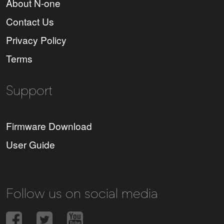
About N-one
Contact Us
Privacy Policy
Terms
Support
Firmware Download
User Guide
Follow us on social media