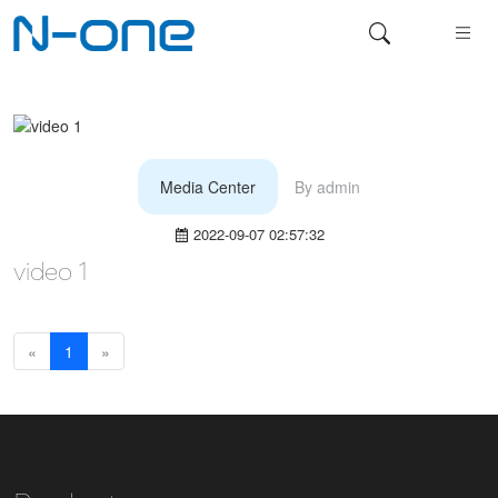
Media Center
By
admin
2022-09-07 02:57:32
video 1
«
1
»