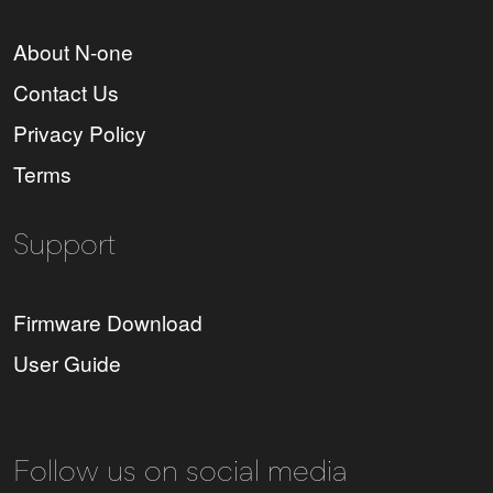
About N-one
Contact Us
Privacy Policy
Terms
Support
Firmware Download
User Guide
Follow us on social media