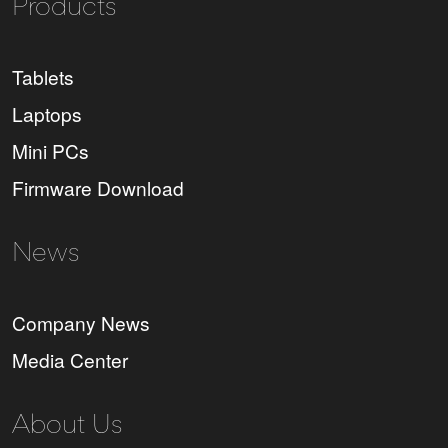
Products
Tablets
Laptops
Mini PCs
Firmware Download
News
Company News
Media Center
About Us