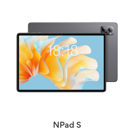
NPad S