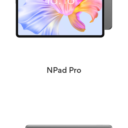
NPad Pro