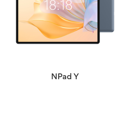
NPad Y