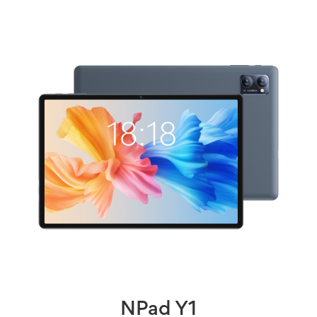
NPad Y1