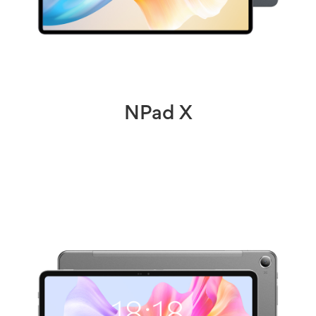
NPad X