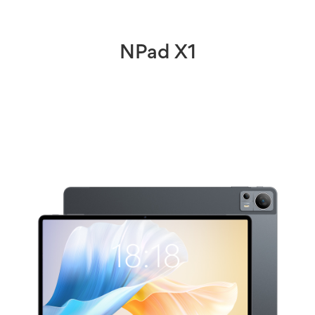
NPad X1