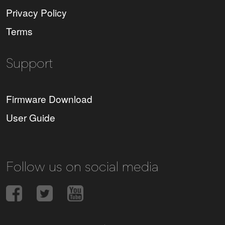
Privacy Policy
Terms
Support
Firmware Download
User Guide
Follow us on social media