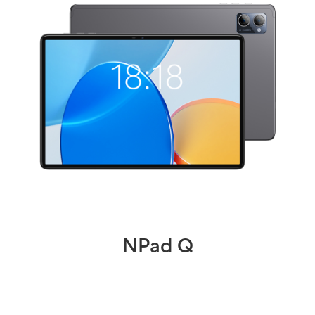
NPad Q