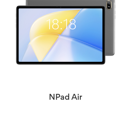
NPad Air