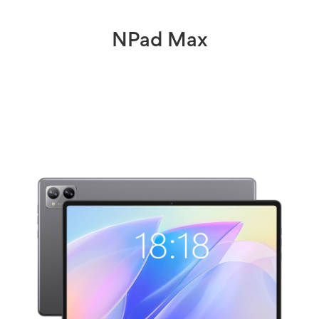
NPad Max