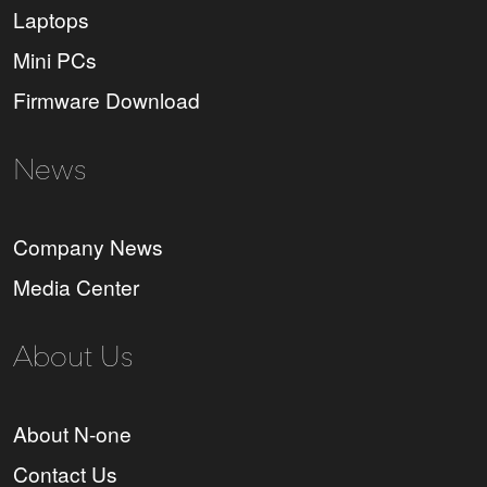
Laptops
Mini PCs
Firmware Download
News
Company News
Media Center
About Us
About N-one
Contact Us