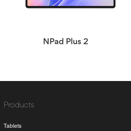
NPad Plus 2
Products
Tablets