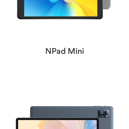
NPad Mini