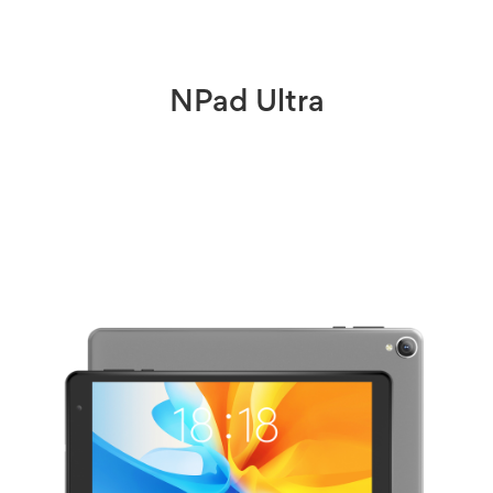
NPad Ultra