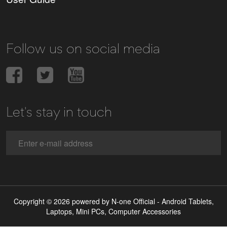
Follow us on social media
Let's stay in touch
Copyright © 2026 powered by N-one Official - Android Tablets,
Laptops, Mini PCs, Computer Accessories