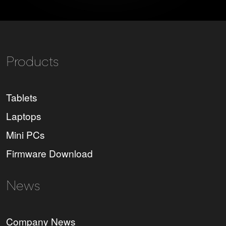
Products
Tablets
Laptops
Mini PCs
Firmware Download
News
Company News