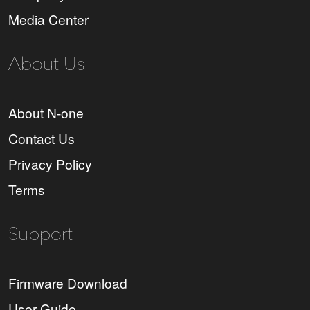
Media Center
About Us
About N-one
Contact Us
Privacy Policy
Terms
Support
Firmware Download
User Guide