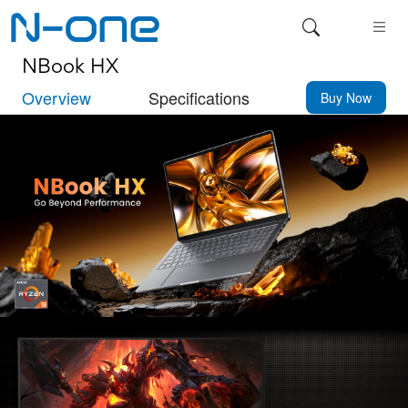
NBook HX
Overview
Specifications
Buy Now