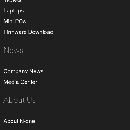
Laptops
Mini PCs
Firmware Download
News
Company News
Media Center
About Us
About N-one