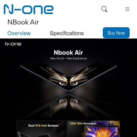
NBook Air
Overview
Specifications
Buy Now