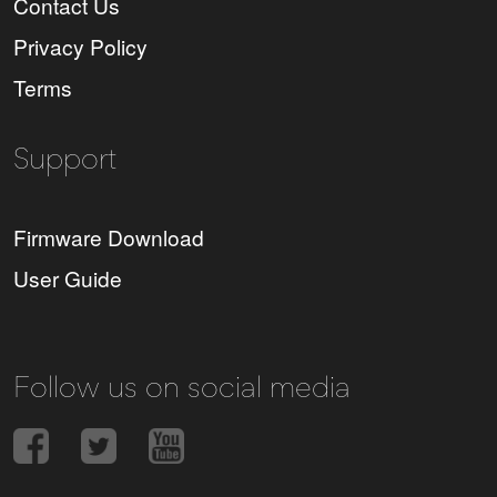
Contact Us
Privacy Policy
Terms
Support
Firmware Download
User Guide
Follow us on social media