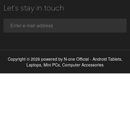
Let's stay in touch
Copyright © 2026 powered by N-one Official - Android Tablets,
Laptops, Mini PCs, Computer Accessories