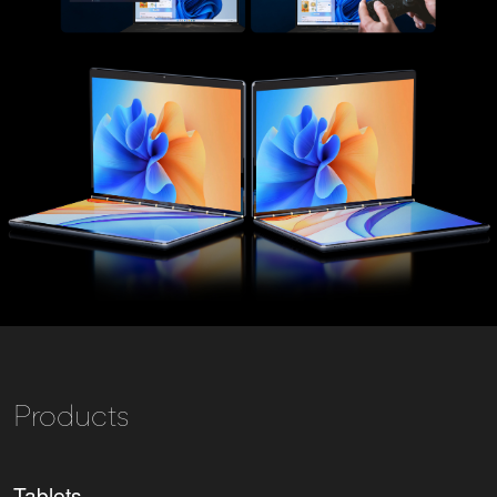
Products
Tablets